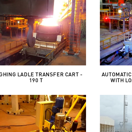
GHING LADLE TRANSFER CART -
AUTOMATIC
190 T
WITH LO