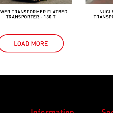
WER TRANSFORMER FLATBED
NUCL
TRANSPORTER - 130 T
TRANSPO
LOAD MORE
Information
So