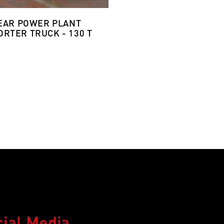
EAR POWER PLANT
RTER TRUCK - 130 T
cial Media