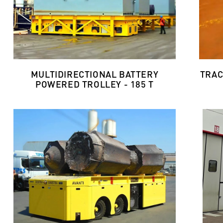
MULTIDIRECTIONAL BATTERY
TRAC
POWERED TROLLEY - 185 T