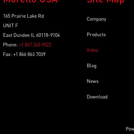
165 Prairie Lake Rd
Company
UNIT F
Products
East Dundee IL 60118-9104
Phone:
+1 847 260 9022
Video
Fax: +1 866 863 7039
Blog
News
Download