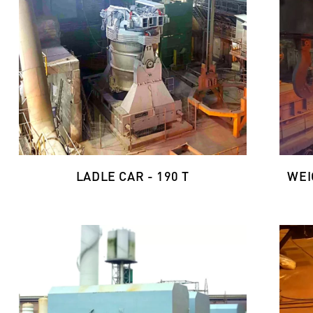
LADLE CAR - 190 T
WEI