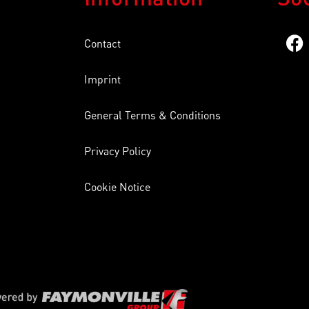
Contact
Imprint
General Terms & Conditions
Privacy Policy
Cookie Notice