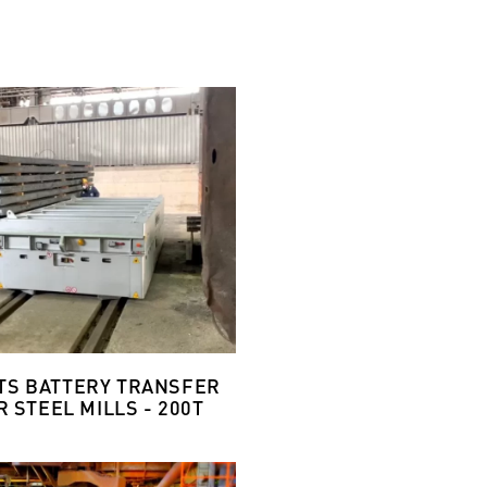
ETS BATTERY TRANSFER
 STEEL MILLS - 200T