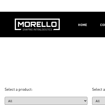
HOME
CO
Select a product:
Select a