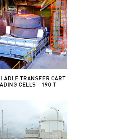
 LADLE TRANSFER CART
ADING CELLS - 190 T