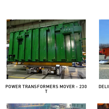
POWER TRANSFORMERS MOVER - 230
DELI
T