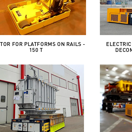
TOR FOR PLATFORMS ON RAILS -
ELECTRIC
150 T
DECOM