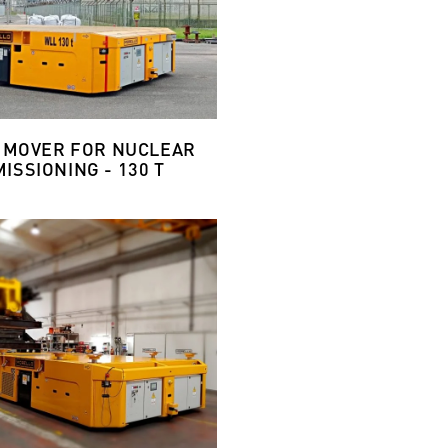
 MOVER FOR NUCLEAR
ISSIONING - 130 T