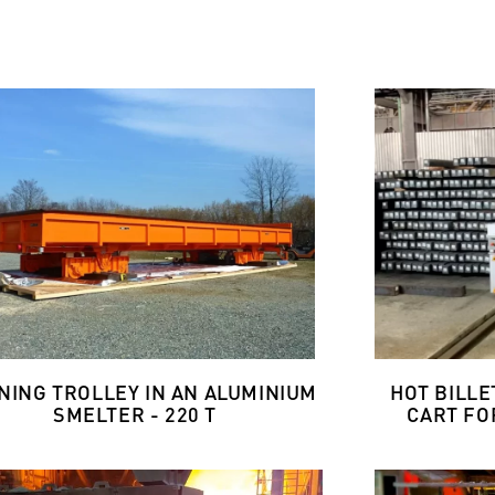
NING TROLLEY IN AN ALUMINIUM
HOT BILL
SMELTER - 220 T
CART FOR