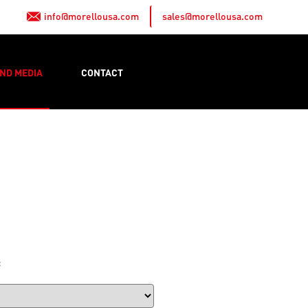
info@morellousa.com
sales@morellousa.com
ND MEDIA
CONTACT
: