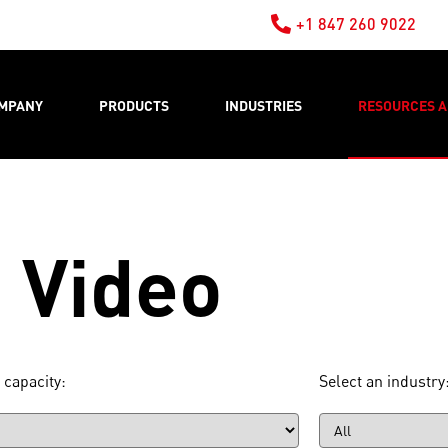
+1 847 260 9022
MPANY
PRODUCTS
INDUSTRIES
RESOURCES A
Video
 capacity:
Select an industry