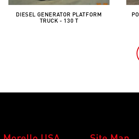
DIESEL GENERATOR PLATFORM
PO
TRUCK - 130 T
Morello USA
Site Map