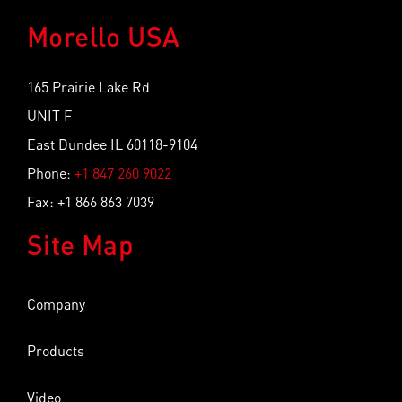
Morello USA
165 Prairie Lake Rd
UNIT F
East Dundee IL 60118-9104
Phone:
+1 847 260 9022
Fax: +1 866 863 7039
Site Map
Company
Products
Video