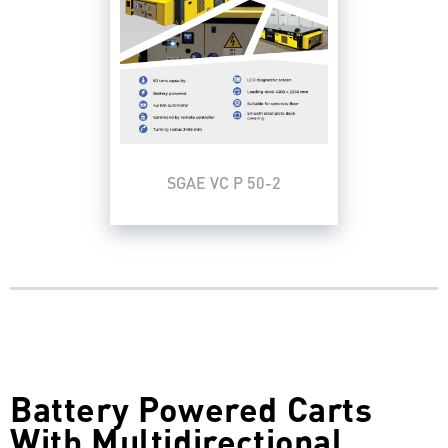
SGAE VC P 50-2
Battery Powered Carts
With Multidirectional