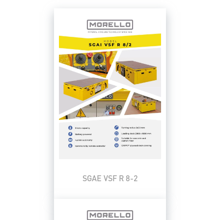
SGAE VSF R 8-2