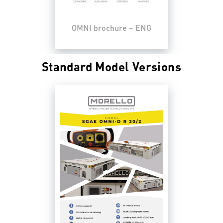
OMNI brochure – ENG
Standard Model Versions