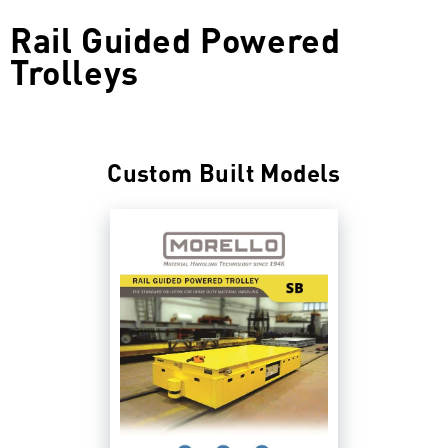
Rail Guided Powered
Trolleys
Custom Built Models