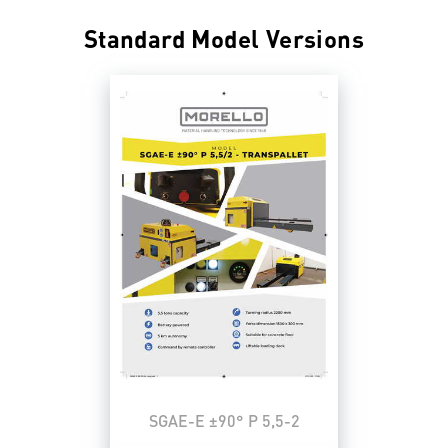
Standard Model Versions
SGAE-E ±90° P 5,5-2