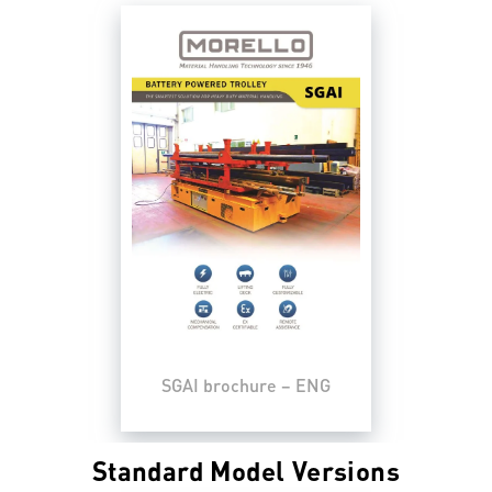
SGAI brochure – ENG
Standard Model Versions