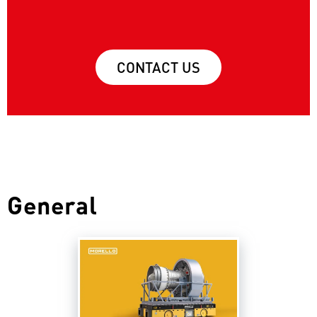
CONTACT US
General