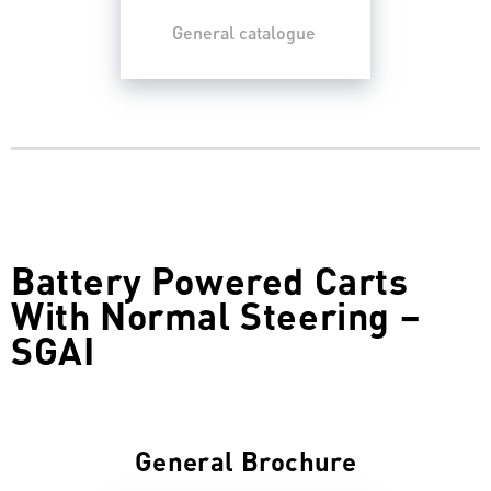
General catalogue
Battery Powered Carts
With Normal Steering –
SGAI
General Brochure