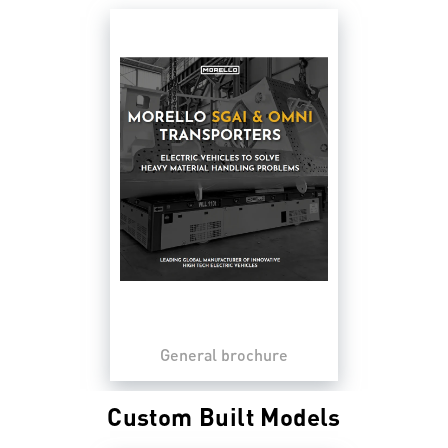
General brochure
Custom Built Models