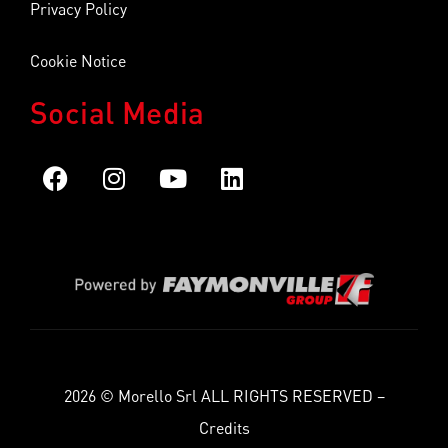
Privacy Policy
Cookie Notice
Social Media
2026 © Morello Srl ALL RIGHTS RESERVED –
Credits