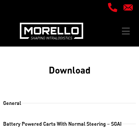
Download
General
Battery Powered Carts With Normal Steering – SGAI