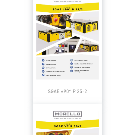
SGAE ±90° P 25-2