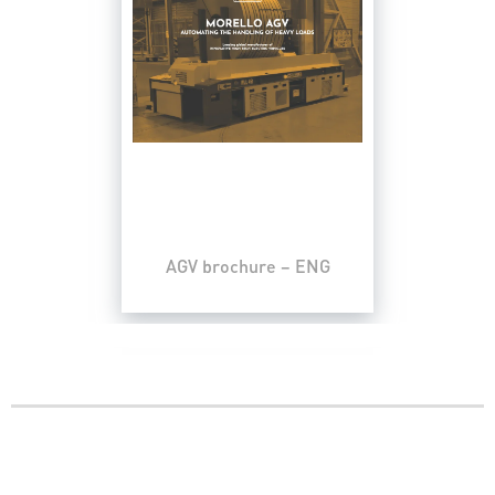
AGV brochure – ENG