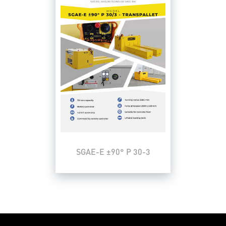
SGAE-E ±90° P 30-3