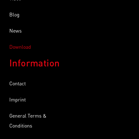
Blog
News
Download
Information
Contact
Imprint
General Terms &
Conditions