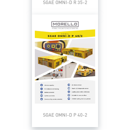
SGAE OMNI-D R 35-2
SGAE OMNI-D P 40-2