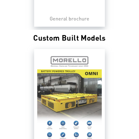
General brochure
Custom Built Models