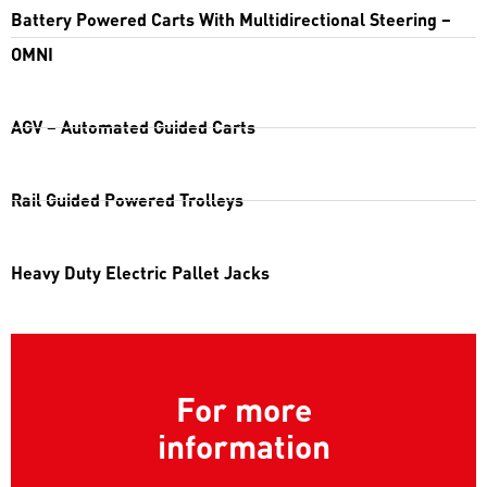
Battery Powered Carts With Multidirectional Steering –
OMNI
AGV – Automated Guided Carts
Rail Guided Powered Trolleys
Heavy Duty Electric Pallet Jacks
For more
information