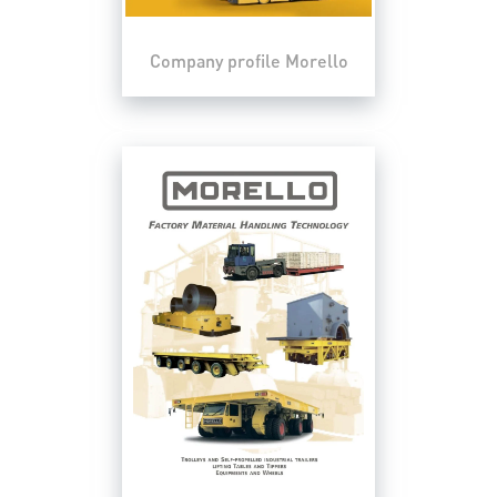
Company profile Morello