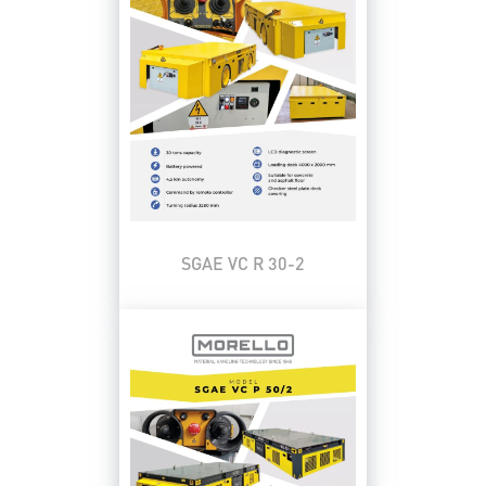
SGAE VC R 30-2