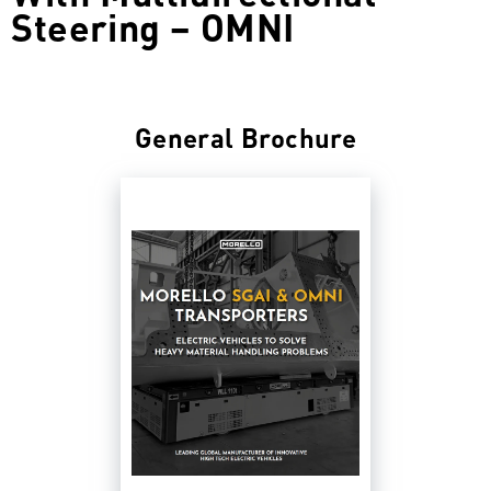
Steering – OMNI
General Brochure