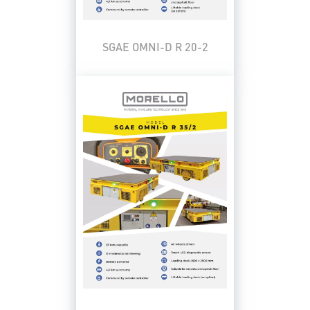
SGAE OMNI-D R 20-2