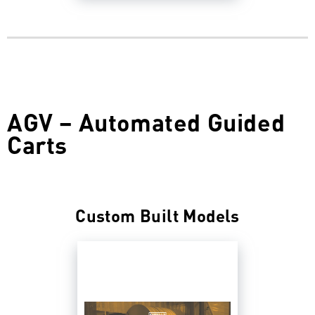
AGV – Automated Guided
Carts
Custom Built Models