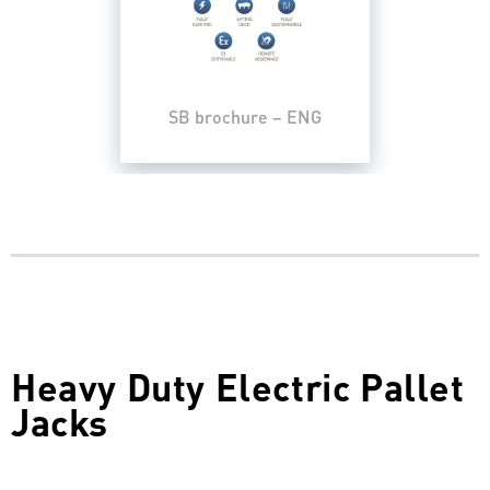
SB brochure – ENG
Heavy Duty Electric Pallet
Jacks