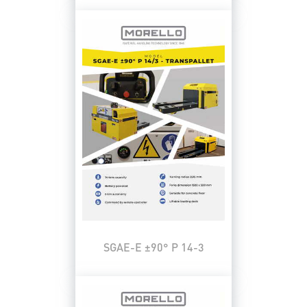
SGAE-E ±90° P 14-3